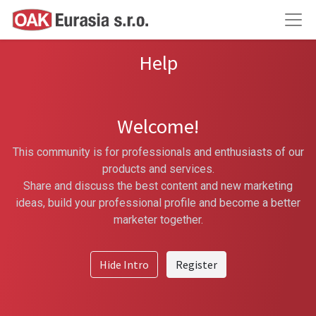
Help
Welcome!
This community is for professionals and enthusiasts of our
products and services.
Share and discuss the best content and new marketing
ideas, build your professional profile and become a better
marketer together.
Hide Intro
Register