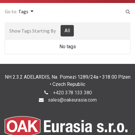
Go to:
Tags
Show Tags Starting By
All
No tags
NH 2.3.2 ADELARDIS, Na Pomezi 1289/24a • 318 00 Plzen
• Czech Republic
+420 378 133 380
sales@oakeurasia.com