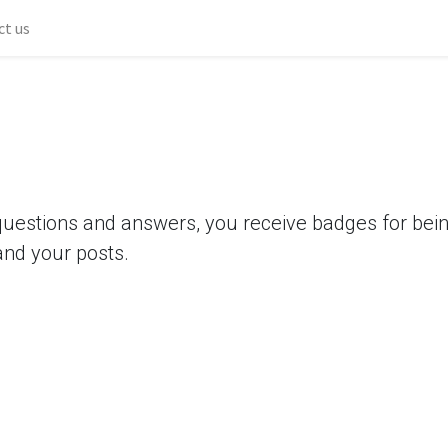
ct us
questions and answers, you receive badges for being
and your posts.