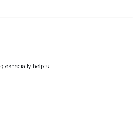
 especially helpful.