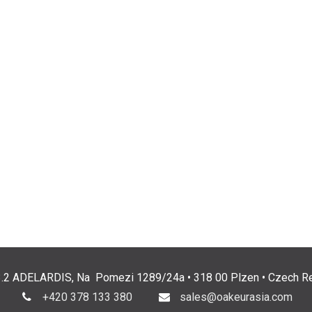
3.2 ADELARDIS, Na Pomezi 1289/24a • 318 00 Plzen • Czech Re
+420 378 133 380
sales@oakeurasia.com