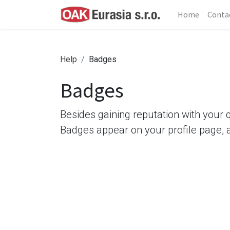
Home
Conta
Help
Badges
Badges
Besides gaining reputation with your 
Badges appear on your profile page, 