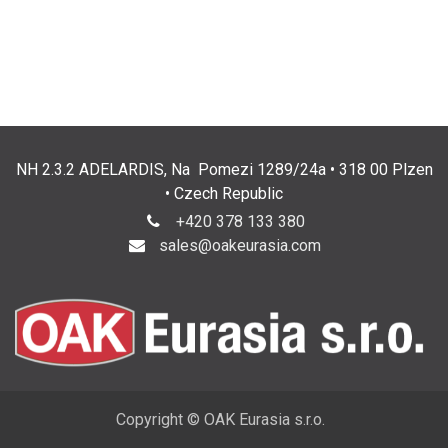
NH 2.3.2 ADELARDIS, Na Pomezi 1289/24a • 318 00 Plzen
• Czech Republic
+420 378 133 380
sales@oakeurasia.com
Copyright © OAK Eurasia s.r.o.