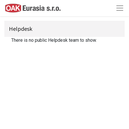
Helpdesk
There is no public Helpdesk team to show.